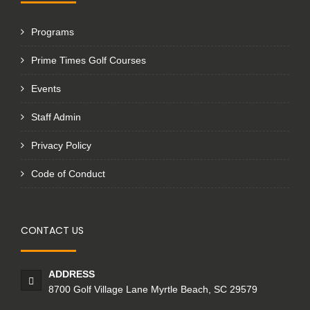
Programs
Prime Times Golf Courses
Events
Staff Admin
Privacy Policy
Code of Conduct
CONTACT US
ADDRESS
8700 Golf Village Lane Myrtle Beach, SC 29579