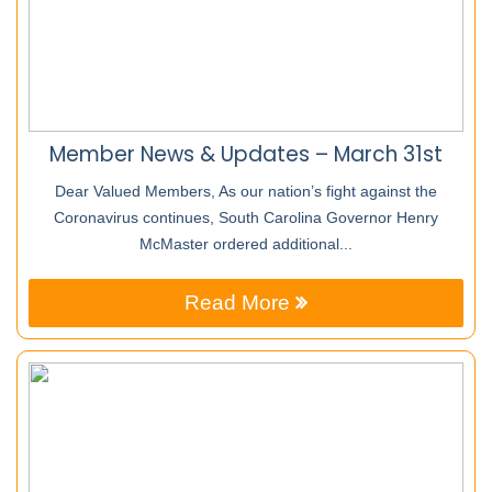
Member News & Updates – March 31st
Dear Valued Members, As our nation’s fight against the
Coronavirus continues, South Carolina Governor Henry
McMaster ordered additional...
Read More