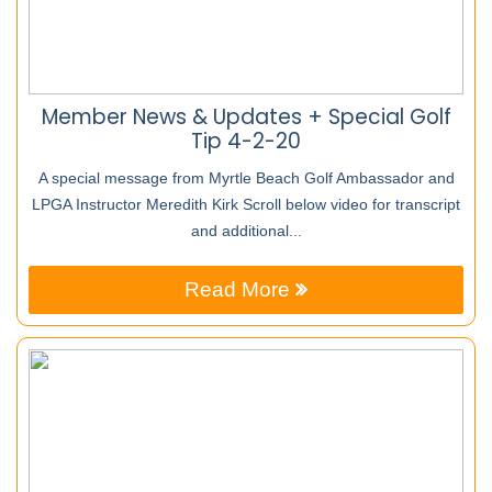
Member News & Updates + Special Golf
Tip 4-2-20
A special message from Myrtle Beach Golf Ambassador and
LPGA Instructor Meredith Kirk Scroll below video for transcript
and additional...
Read More