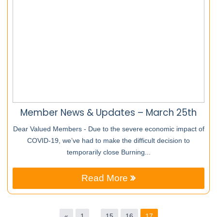
Member News & Updates – March 25th
Dear Valued Members - Due to the severe economic impact of
COVID-19, we’ve had to make the difficult decision to
temporarily close Burning...
Read More
«
1
…
15
16
17