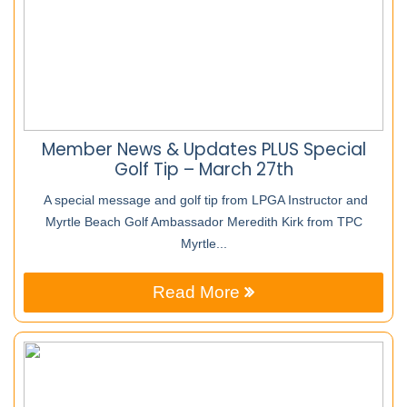
Member News & Updates PLUS Special
Golf Tip – March 27th
A special message and golf tip from LPGA Instructor and
Myrtle Beach Golf Ambassador Meredith Kirk from TPC
Myrtle...
Read More