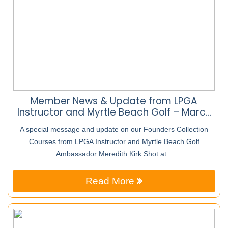
Member News & Update from LPGA
Instructor and Myrtle Beach Golf – March
25th
A special message and update on our Founders Collection
Courses from LPGA Instructor and Myrtle Beach Golf
Ambassador Meredith Kirk Shot at...
Read More