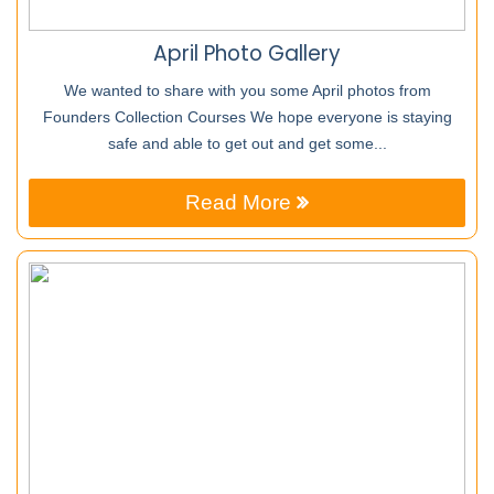
April Photo Gallery
We wanted to share with you some April photos from
Founders Collection Courses We hope everyone is staying
safe and able to get out and get some...
Read More