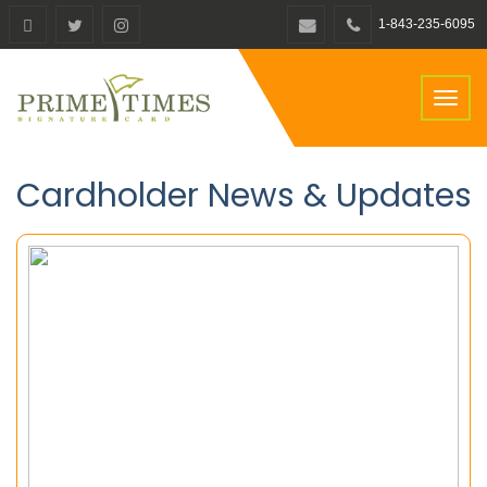
1-843-235-6095
Toggl
naviga
Cardholder News & Updates