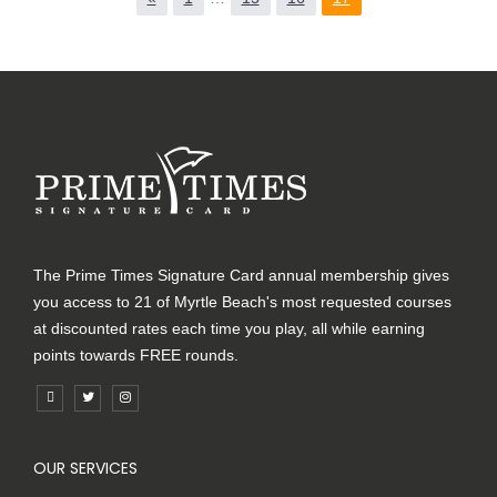
The Prime Times Signature Card annual membership gives
you access to 21 of Myrtle Beach's most requested courses
at discounted rates each time you play, all while earning
points towards FREE rounds.
OUR SERVICES