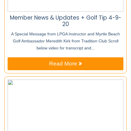
Member News & Updates + Golf Tip 4-9-
20
A Special Message from LPGA Instructor and Myrtle Beach
Golf Ambassador Meredith Kirk from Tradition Club Scroll
below video for transcript and...
Read More