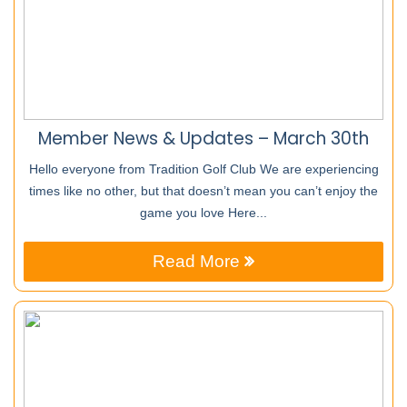
Member News & Updates – March 30th
Hello everyone from Tradition Golf Club We are experiencing
times like no other, but that doesn’t mean you can’t enjoy the
game you love Here...
Read More