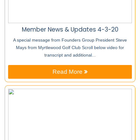
Member News & Updates 4-3-20
A special message from Founders Group President Steve
Mays from Myrtlewood Golf Club Scroll below video for
transcript and additional...
Read More