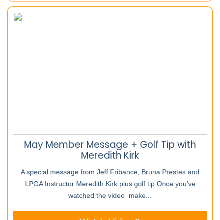
May Member Message + Golf Tip with
Meredith Kirk
A special message from Jeff Fribance, Bruna Prestes and
LPGA Instructor Meredith Kirk plus golf tip Once you’ve
watched the video make...