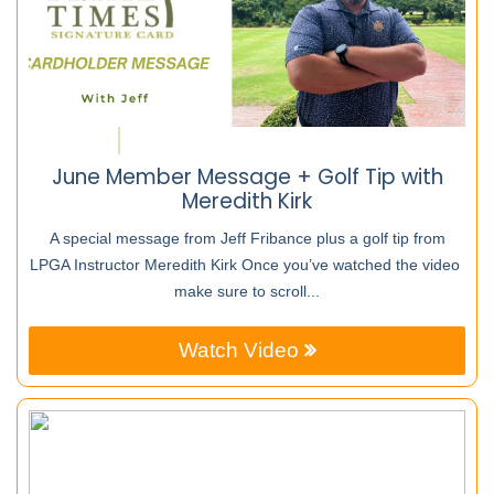
June Member Message + Golf Tip with
Meredith Kirk
A special message from Jeff Fribance plus a golf tip from
LPGA Instructor Meredith Kirk Once you’ve watched the video
make sure to scroll...
Watch Video