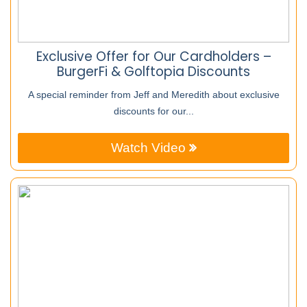
Exclusive Offer for Our Cardholders –
BurgerFi & Golftopia Discounts
A special reminder from Jeff and Meredith about exclusive
discounts for our...
Watch Video