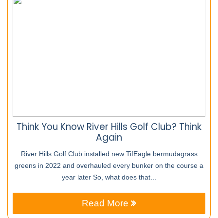
Think You Know River Hills Golf Club? Think
Again
River Hills Golf Club installed new TifEagle bermudagrass
greens in 2022 and overhauled every bunker on the course a
year later So, what does that...
Read More