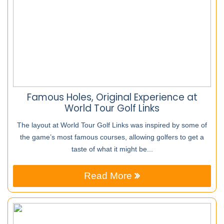
Famous Holes, Original Experience at
World Tour Golf Links
The layout at World Tour Golf Links was inspired by some of
the game’s most famous courses, allowing golfers to get a
taste of what it might be...
Read More