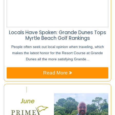
Locals Have Spoken: Grande Dunes Tops
Myrtle Beach Golf Rankings
People often seek out local opinion when traveling, which
makes the latest honor for the Resort Course at Grande
Dunes all the more satisfying Grande...
Read More