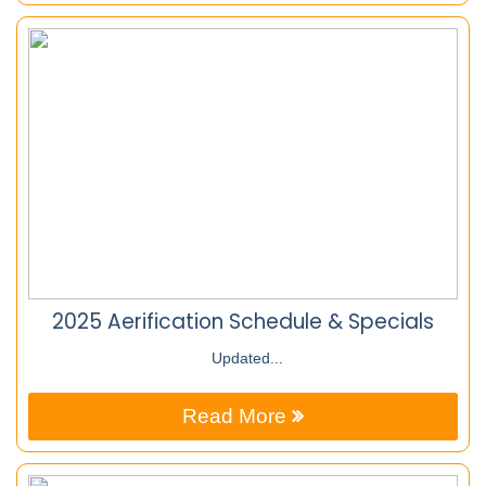
2025 Aerification Schedule & Specials
Updated...
Read More