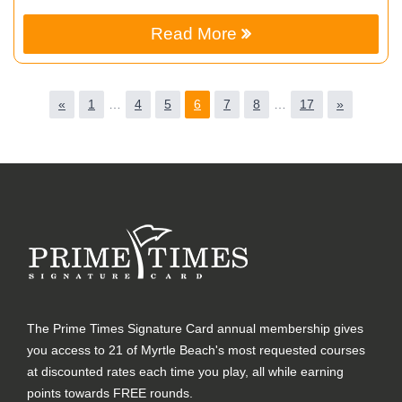
Read More
«
1
…
4
5
6
7
8
…
17
»
The Prime Times Signature Card annual membership gives
you access to 21 of Myrtle Beach's most requested courses
at discounted rates each time you play, all while earning
points towards FREE rounds.