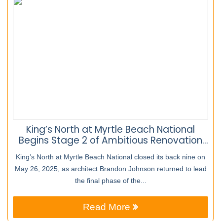
King’s North at Myrtle Beach National
Begins Stage 2 of Ambitious Renovation
Project
King’s North at Myrtle Beach National closed its back nine on
May 26, 2025, as architect Brandon Johnson returned to lead
the final phase of the...
Read More