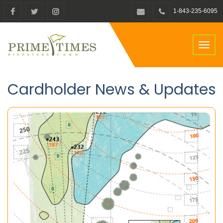
1-843-235-6095
Toggl
naviga
Cardholder News & Updates