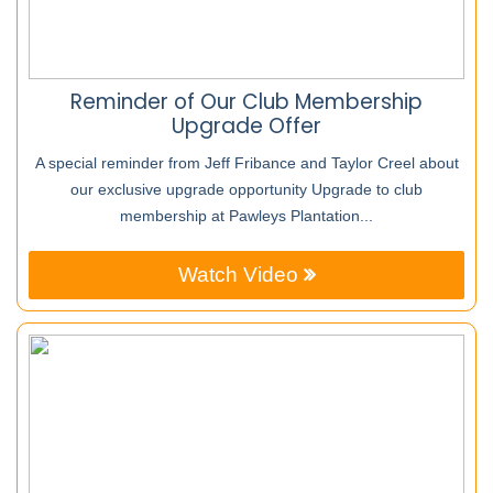
Reminder of Our Club Membership
Upgrade Offer
A special reminder from Jeff Fribance and Taylor Creel about
our exclusive upgrade opportunity Upgrade to club
membership at Pawleys Plantation...
Watch Video