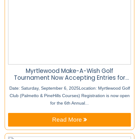
Myrtlewood Make-A-Wish Golf
Tournament Now Accepting Entries for
2025 – Event Has Raised Over $65,000 for
Date: Saturday, September 6, 2025Location: Myrtlewood Golf
Local Children
Club (Palmetto & PineHills Courses) Registration is now open
for the 6th Annual...
Read More