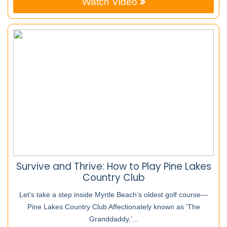
Watch Video
Survive and Thrive: How to Play Pine Lakes
Country Club
Let’s take a step inside Myrtle Beach’s oldest golf course—
Pine Lakes Country Club Affectionately known as ‘The
Granddaddy,’...