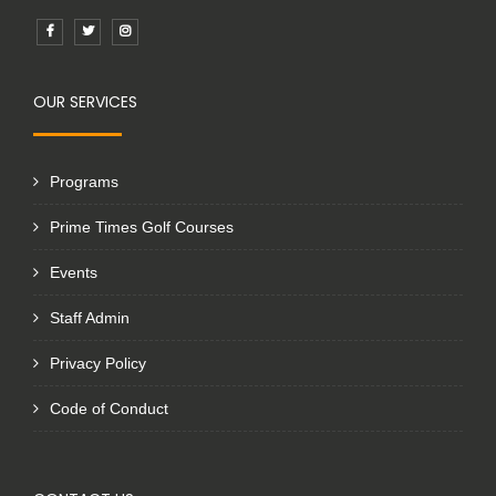
OUR SERVICES
Programs
Prime Times Golf Courses
Events
Staff Admin
Privacy Policy
Code of Conduct