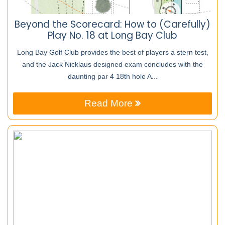
Beyond the Scorecard: How to (Carefully)
Play No. 18 at Long Bay Club
Long Bay Golf Club provides the best of players a stern test,
and the Jack Nicklaus designed exam concludes with the
daunting par 4 18th hole A...
Read More