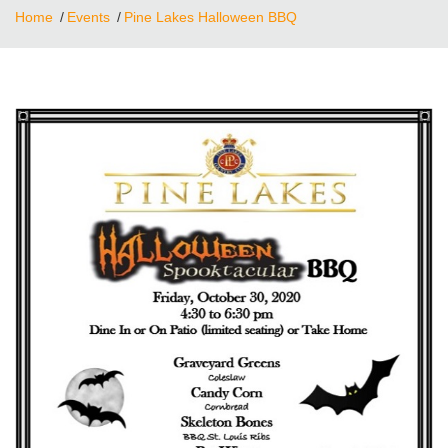
Home
Events
Pine Lakes Halloween BBQ