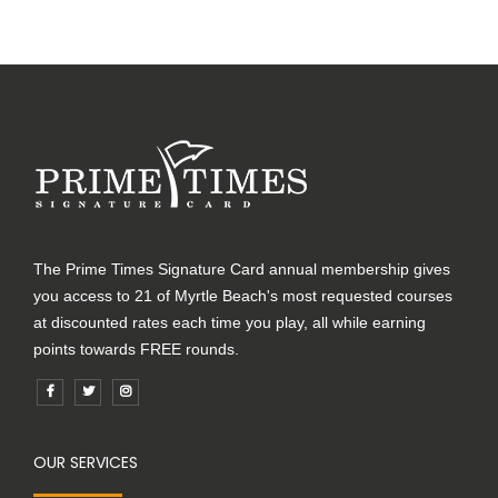
The Prime Times Signature Card annual membership gives
you access to 21 of Myrtle Beach's most requested courses
at discounted rates each time you play, all while earning
points towards FREE rounds.
OUR SERVICES