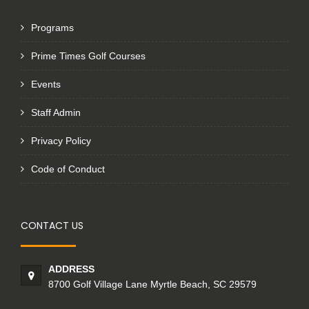
Programs
Prime Times Golf Courses
Events
Staff Admin
Privacy Policy
Code of Conduct
CONTACT US
ADDRESS
8700 Golf Village Lane Myrtle Beach, SC 29579