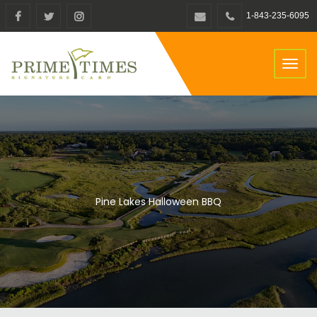
1-843-235-6095
Toggl
naviga
Pine Lakes Halloween BBQ