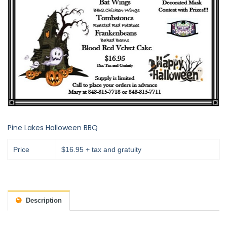
Pine Lakes Halloween BBQ
Price
$16.95 + tax and gratuity
Description