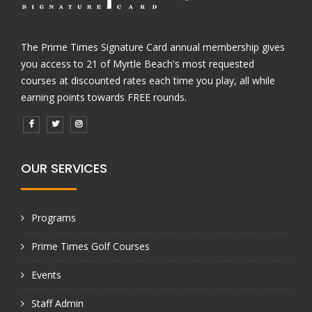
The Prime Times Signature Card annual membership gives
you access to 21 of Myrtle Beach's most requested
courses at discounted rates each time you play, all while
earning points towards FREE rounds.
OUR SERVICES
Programs
Prime Times Golf Courses
Events
Staff Admin