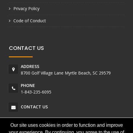
Privacy Policy
Code of Conduct
CONTACT US
ADDRESS
8700 Golf Village Lane Myrtle Beach, SC 29579
PHONE
1-843-235-6095
CONTACT US
Our site uses cookies in order to function and improve
your experience. By continuing, you agree to the use of